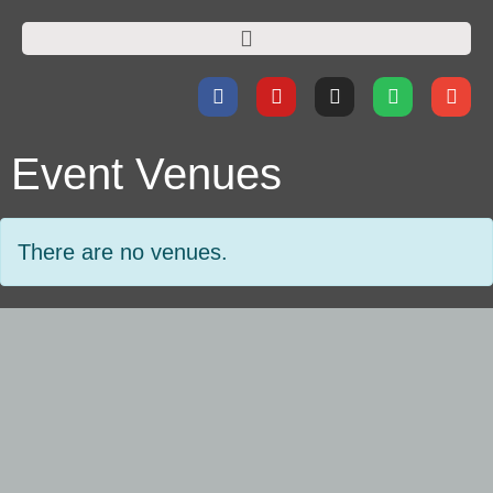
Event Venues
There are no venues.