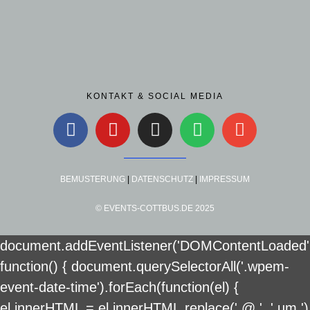
KONTAKT & SOCIAL MEDIA
BEMUSTERUNG
|
DATENSCHUTZ
|
IMPRESSUM
© EVENTS-COTTBUS.DE 2025
document.addEventListener('DOMContentLoaded'
function() { document.querySelectorAll('.wpem-
event-date-time').forEach(function(el) {
el.innerHTML = el.innerHTML.replace(' @ ', ' um ')